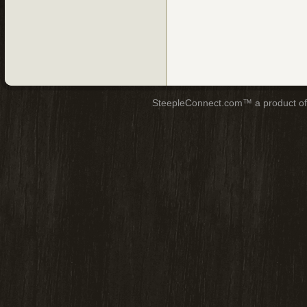
SteepleConnect.com™ a product o