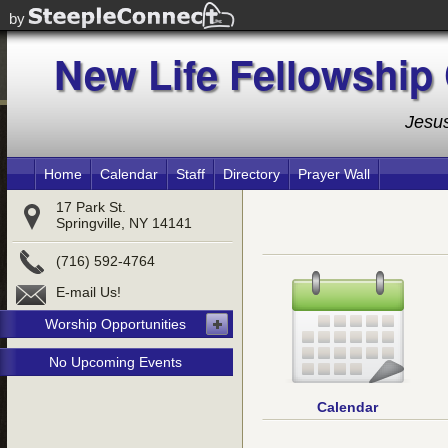
For
by
New Life Fellowship
New Life Fellowship
Jesus
Home
Calendar
Staff
Directory
Prayer Wall
17 Park St.
Springville, NY 14141
(716) 592-4764
E-mail Us!
Worship Opportunities
No Upcoming Events
Calendar